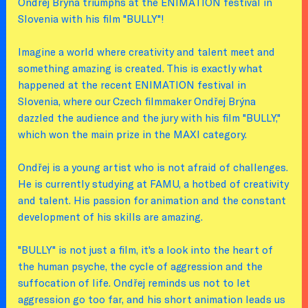
Ondřej Brýna triumphs at the ENIMATION festival in
Slovenia with his film "BULLY"!
Imagine a world where creativity and talent meet and
something amazing is created. This is exactly what
happened at the recent ENIMATION festival in
Slovenia, where our Czech filmmaker Ondřej Brýna
dazzled the audience and the jury with his film "BULLY,"
which won the main prize in the MAXI category.
Ondřej is a young artist who is not afraid of challenges.
He is currently studying at FAMU, a hotbed of creativity
and talent. His passion for animation and the constant
development of his skills are amazing.
"BULLY" is not just a film, it's a look into the heart of
the human psyche, the cycle of aggression and the
suffocation of life. Ondřej reminds us not to let
aggression go too far, and his short animation leads us