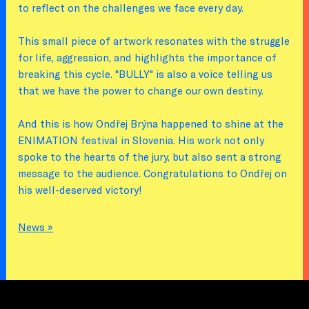
to reflect on the challenges we face every day.
This small piece of artwork resonates with the struggle
for life, aggression, and highlights the importance of
breaking this cycle. "BULLY" is also a voice telling us
that we have the power to change our own destiny.
And this is how Ondřej Brýna happened to shine at the
ENIMATION festival in Slovenia. His work not only
spoke to the hearts of the jury, but also sent a strong
message to the audience. Congratulations to Ondřej on
his well-deserved victory!
News »