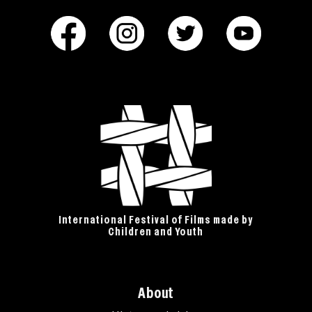
International Festival of Films made by
Children and Youth
About