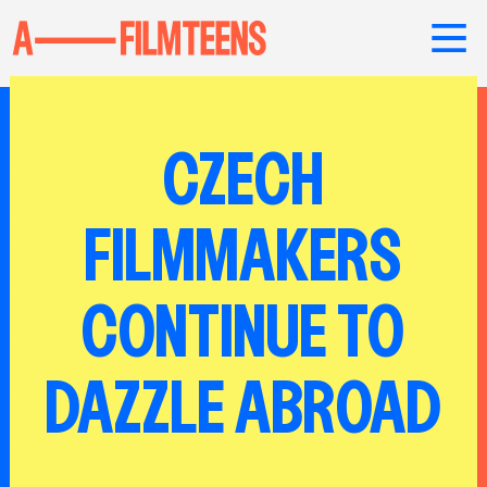
CZECH
FILMMAKERS
CONTINUE TO
DAZZLE ABROAD