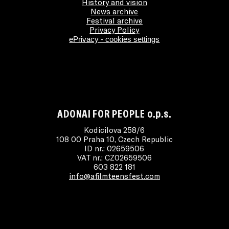
History and vision
News archive
Festival archive
Privacy Policy
ePrivacy - cookies settings
ADONAI FOR PEOPLE o.p.s.
Kodicilova 258/6
108 00 Praha 10, Czech Republic
ID nr.: 02659506
VAT nr.: CZ02659506
603 822 181
info@afilmteensfest.com