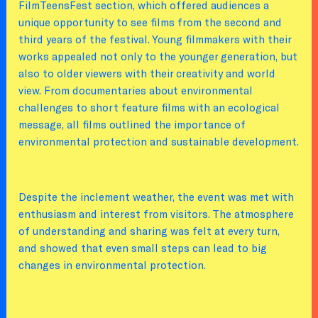
FilmTeensFest section, which offered audiences a
unique opportunity to see films from the second and
third years of the festival. Young filmmakers with their
works appealed not only to the younger generation, but
also to older viewers with their creativity and world
view. From documentaries about environmental
challenges to short feature films with an ecological
message, all films outlined the importance of
environmental protection and sustainable development.
Despite the inclement weather, the event was met with
enthusiasm and interest from visitors. The atmosphere
of understanding and sharing was felt at every turn,
and showed that even small steps can lead to big
changes in environmental protection.