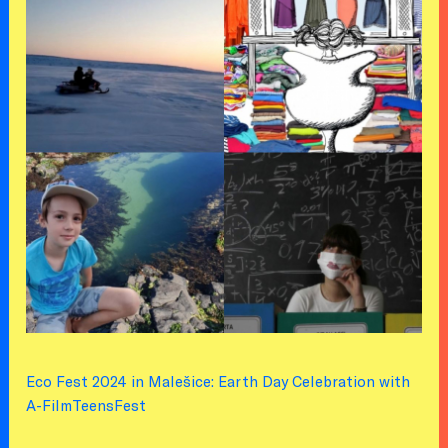
Eco Fest 2024 in Malešice: Earth Day Celebration with
A-FilmTeensFest