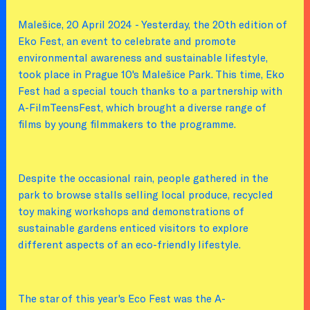
Malešice, 20 April 2024 - Yesterday, the 20th edition of
Eko Fest, an event to celebrate and promote
environmental awareness and sustainable lifestyle,
took place in Prague 10's Malešice Park. This time, Eko
Fest had a special touch thanks to a partnership with
A-FilmTeensFest, which brought a diverse range of
films by young filmmakers to the programme.
Despite the occasional rain, people gathered in the
park to browse stalls selling local produce, recycled
toy making workshops and demonstrations of
sustainable gardens enticed visitors to explore
different aspects of an eco-friendly lifestyle.
The star of this year's Eco Fest was the A-