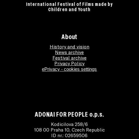
International Festival of Films made by
Children and Youth
About
History and vision
News archive
Festival archive
Privacy Policy
ePrivacy - cookies settings
ADONAI FOR PEOPLE o.p.s.
Kodicilova 258/6
108 00 Praha 10, Czech Republic
ID nr.: 02659506