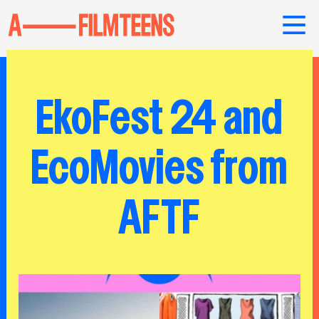
EkoFest 24 and
EcoMovies from
AFTF