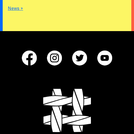
News »