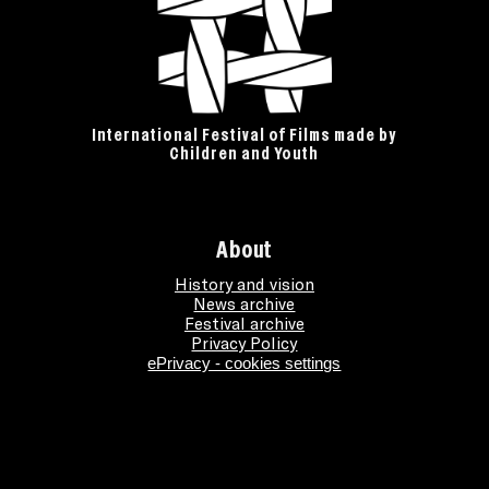
International Festival of Films made by
Children and Youth
About
History and vision
News archive
Festival archive
Privacy Policy
ePrivacy - cookies settings