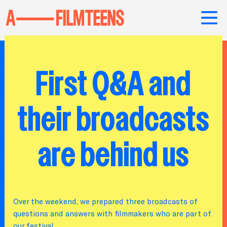
First Q&A and
their broadcasts
are behind us
Over the weekend, we prepared three broadcasts of
questions and answers with filmmakers who are part of
our festival.