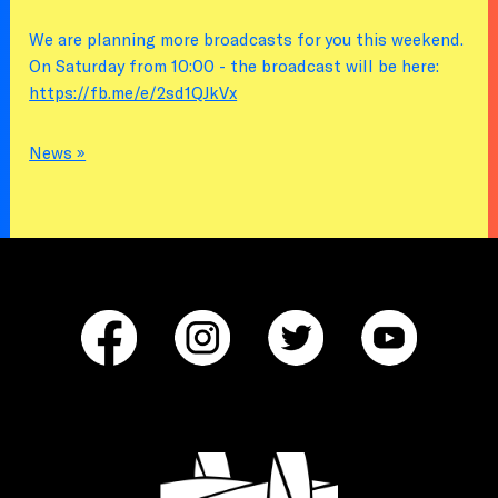
We are planning more broadcasts for you this weekend.
On Saturday from 10:00 - the broadcast will be here:
https://fb.me/e/2sd1QJkVx
News »