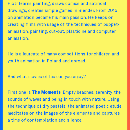
Piotr learns painting, draws comics and satirical
drawings, creates simple games in Blender. From 2015
on animation became his main passion. He keeps on
creating films with usage of the techniques of puppet-
animation, painting, cut-out, plasticine and computer
animation.
He is a laureate of many competitions for children and
youth animation in Poland and abroad.
And what movies of his can you enjoy?
First one is
The Moments
. Empty beaches, serenity, the
sounds of waves and being in touch with nature. Using
the technique of dry pastels, the animated poetic etude
meditates on the images of the elements and captures
a time of contemplation and silence.