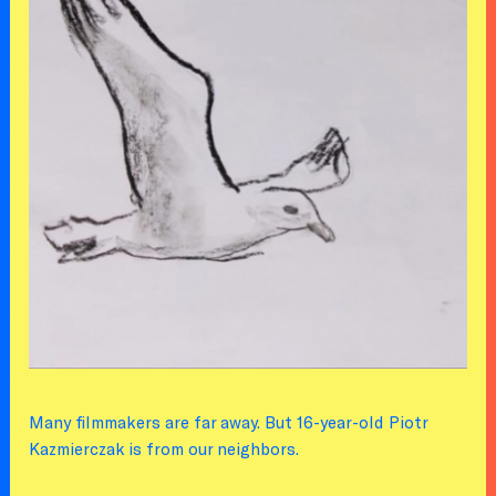
Many filmmakers are far away. But 16-year-old Piotr
Kazmierczak is from our neighbors.