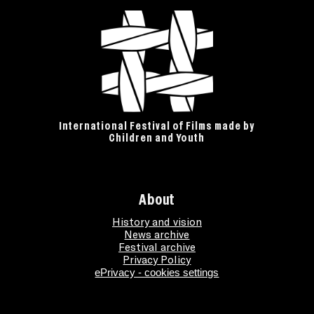
International Festival of Films made by
Children and Youth
About
History and vision
News archive
Festival archive
Privacy Policy
ePrivacy - cookies settings