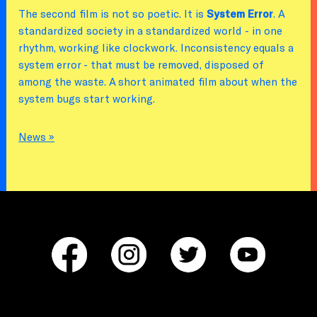
The second film is not so poetic. It is
System Error
. A
standardized society in a standardized world - in one
rhythm, working like clockwork. Inconsistency equals a
system error - that must be removed, disposed of
among the waste. A short animated film about when the
system bugs start working.
News »