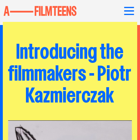
Introducing the
filmmakers - Piotr
Kazmierczak